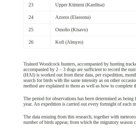
23
Upper Ktimeni (Karditsa)
24
Azoros (Elassona)
25
Omolio (Kisavo)
26
Kofi (Almyro)
Trained Woodcock hunters, accompanied by hunting tracker
accompanied by 2 – 3 dogs are sufficient to record the n
(HAI) is worked out from these data, per expedition, month 
search for birds with the same intensity as on other occasio
method are explained to them as well as how to complete th
The period for observations has been determined as being 
year. An expedition is carried out every fortnight of each
The data ensuing from this research, together with meteorol
number of birds appear, from which the migratory season 