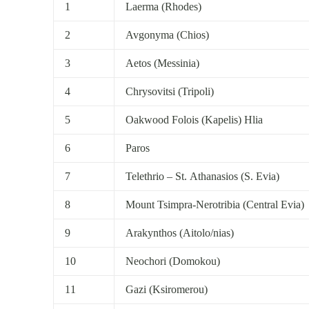
1
Laerma (Rhodes)
2
Avgonyma (Chios)
3
Aetos (Messinia)
4
Chrysovitsi (Tripoli)
5
Oakwood Folois (Kapelis) Hlia
6
Paros
7
Telethrio – St. Athanasios (S. Evia)
8
Mount Tsimpra-Nerotribia (Central Evia)
9
Arakynthos (Aitolo/nias)
10
Neochori (Domokou)
11
Gazi (Ksiromerou)