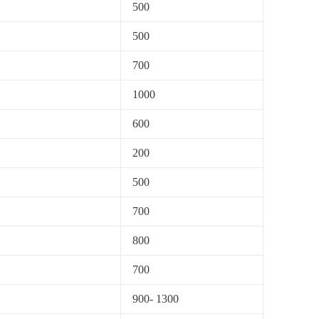
500
500
700
1000
600
200
500
700
800
700
900- 1300