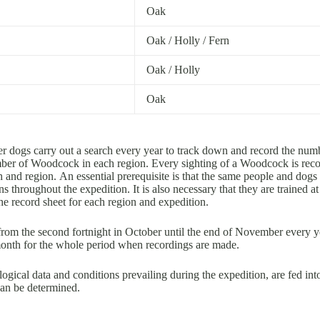
Oak
Oak / Holly / Fern
Oak / Holly
Oak
 dogs carry out a search every year to track down and record the num
umber of Woodcock in each region. Every sighting of a Woodcock is rec
and region. An essential prerequisite is that the same people and dogs 
ns throughout the expedition. It is also necessary that they are trained 
e record sheet for each region and expedition.
from the second fortnight in October until the end of November every y
 month for the whole period when recordings are made.
ogical data and conditions prevailing during the expedition, are fed int
can be determined.