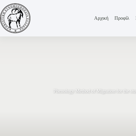
Αρχική
Προφίλ
Phenology Method of Migration for the st