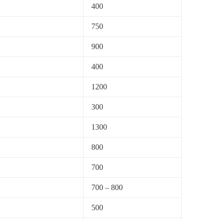
400
750
900
400
1200
300
1300
800
700
700 – 800
500