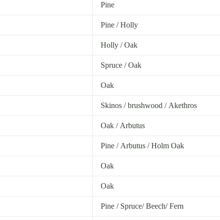
Pine
Pine / Holly
Holly / Oak
Spruce / Oak
Oak
Skinos / brushwood / Akethros
Oak / Arbutus
Pine / Arbutus / Holm Oak
Oak
Oak
Pine / Spruce/ Beech/ Fern