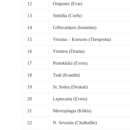
12
Ompores (Evia)
13
Strinilia (Corfu)
14
Giftocampos (Ioannina)
15
Vrosina – Ksexoro (Thesprotia)
16
Vrontou (Drama)
17
Protokklisi (Evros)
18
Tsali (Ksanthi)
19
St. Sotira (Deskati)
20
Leptocaria (Evros)
21
Mavroplagia (Kilkis)
22
N. Sevastia (Chalkidiki)