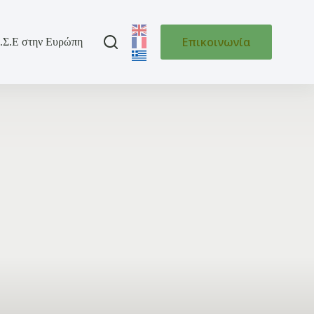
Επικοινωνία
.Σ.Ε στην Ευρώπη