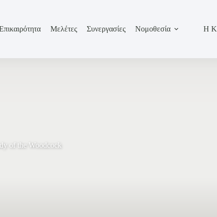
Επικαιρότητα
Μελέτες
Συνεργασίες
Νομοθεσία
Η Κ
udy of the Woodcock