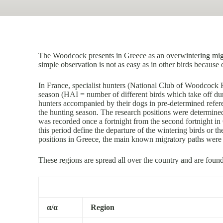
The Woodcock presents in Greece as an overwintering migra
simple observation is not as easy as in other birds because o
In France, specialist hunters (National Club of Woodcock
season (HAI = number of different birds which take off dur
hunters accompanied by their dogs in pre-determined refere
the hunting season. The research positions were determined (
was recorded once a fortnight from the second fortnight in
this period define the departure of the wintering birds or t
positions in Greece, the main known migratory paths were 
These regions are spread all over the country and are foun
α/α
Region