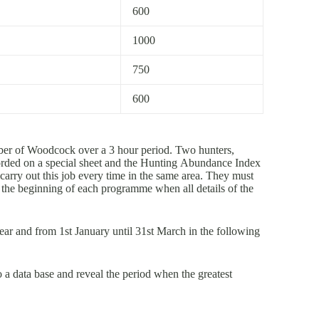
600
1000
750
600
ber of Woodcock over a 3 hour period. Two hunters,
orded on a special sheet and the Hunting Abundance Index
carry out this job every time in the same area. They must
at the beginning of each programme when all details of the
ear and from 1st January until 31st March in the following
o a data base and reveal the period when the greatest