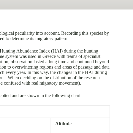
ogical peculiarity into account. Recording this species by
sed to determine its migratory pattern.
an Hunting Abundance Index (HAI) during the hunting
ame system was used in Greece with teams of specialist
ation, observation lasted a long time and continued beyond
ation to overwintering regions and areas of passage and data
ch every year. In this way, the changes in the HAI during
ions. When deciding on the distribution of the research
 be confused with real migratory movement).
potted and are shown in the following chart.
Altitude