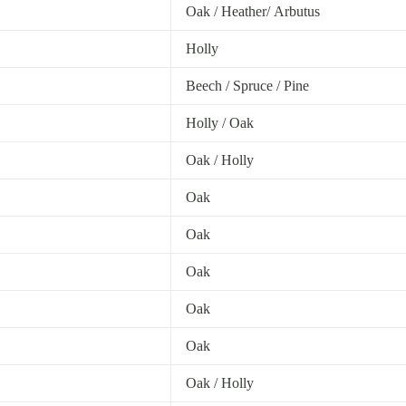
Oak / Heather/ Arbutus
Holly
Beech / Spruce / Pine
Holly / Oak
Oak / Holly
Oak
Oak
Oak
Oak
Oak
Oak / Holly