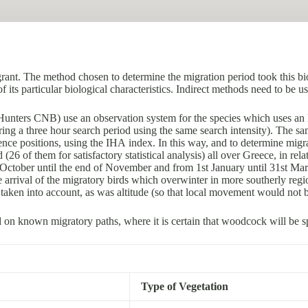
nt. The method chosen to determine the migration period took this biol
f its particular biological characteristics. Indirect methods need to be u
 Hunters CNB) use an observation system for the species which uses 
ing a three hour search period using the same search intensity). The s
nce positions, using the IHA index. In this way, and to determine migr
26 of them for satisfactory statistical analysis) all over Greece, in rel
 October until the end of November and from 1st January until 31st Mar
he arrival of the migratory birds which overwinter in more southerly reg
taken into account, as was altitude (so that local movement would not
d on known migratory paths, where it is certain that woodcock will be s
Type of Vegetation